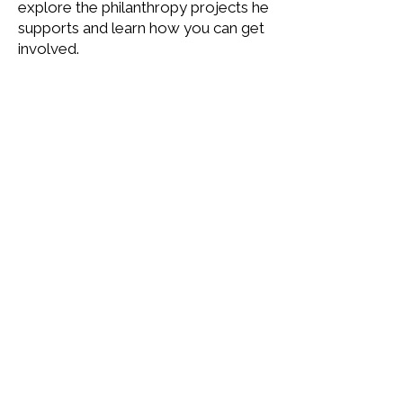
explore the philanthropy projects he
supports and learn how you can get
involved.