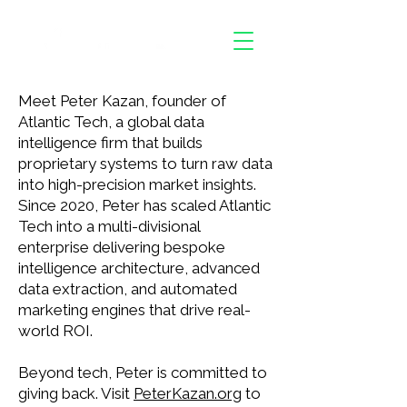
Meet Peter Kazan, founder of
Atlantic Tech, a global data
intelligence firm that builds
proprietary systems to turn raw data
into high-precision market insights.
Since 2020, Peter has scaled Atlantic
Tech into a multi-divisional
enterprise delivering bespoke
intelligence architecture, advanced
data extraction, and automated
marketing engines that drive real-
world ROI.
Beyond tech, Peter is committed to
giving back. Visit
PeterKazan.org
to